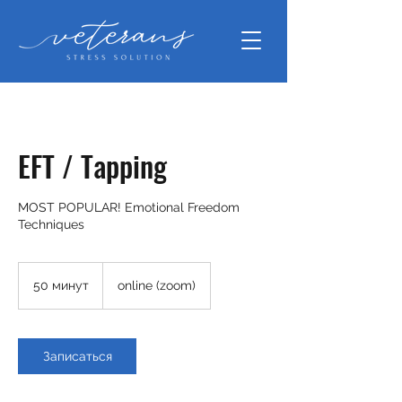
EFT / Tapping
MOST POPULAR! Emotional Freedom
Techniques
50 минут
5
online (zoom)
0
м
и
н
Записаться
у
т