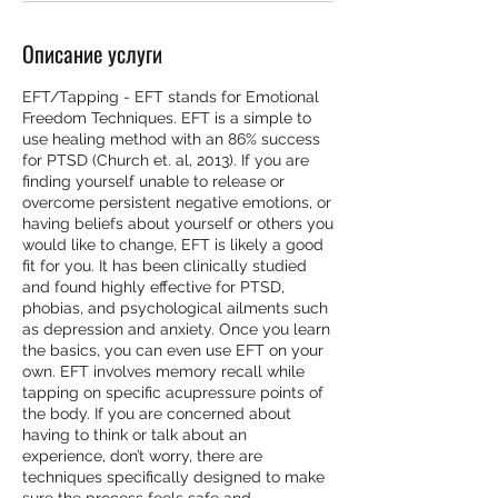
Описание услуги
EFT/Tapping - EFT stands for Emotional
Freedom Techniques. EFT is a simple to
use healing method with an 86% success
for PTSD (Church et. al, 2013). If you are
finding yourself unable to release or
overcome persistent negative emotions, or
having beliefs about yourself or others you
would like to change, EFT is likely a good
fit for you. It has been clinically studied
and found highly effective for PTSD,
phobias, and psychological ailments such
as depression and anxiety. Once you learn
the basics, you can even use EFT on your
own. EFT involves memory recall while
tapping on specific acupressure points of
the body. If you are concerned about
having to think or talk about an
experience, don’t worry, there are
techniques specifically designed to make