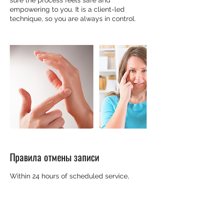
sure the process feels safe and
empowering to you. It is a client-led
technique, so you are always in control.
Правила отмены записи
Within 24 hours of scheduled service,
cancellations and rescheduling will be
honored at the discretion of the
practitioner. Please contact them directly.